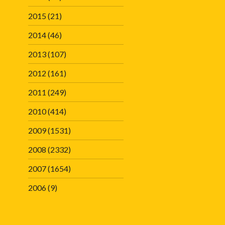
2015
(21)
2014
(46)
2013
(107)
2012
(161)
2011
(249)
2010
(414)
2009
(1531)
2008
(2332)
2007
(1654)
2006
(9)