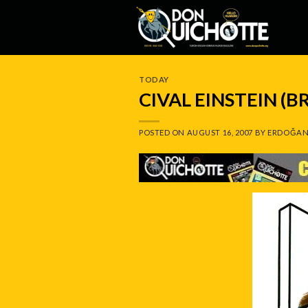
Skip
to
content
TODAY
CIVAL EINSTEIN (B
POSTED ON
AUGUST 16, 2007
BY
ERDOĞAN