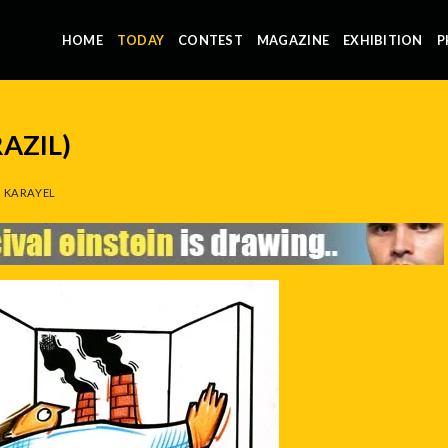
HOME
TODAY
CONTEST
MAGAZINE
EXHIBITION
P
RAZIL)
 KARAYEL