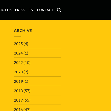
HOTOS
PRESS
TV
CONTACT
ARCHIVE
2025
(4)
2024
(1)
2022
(10)
2020
(7)
2019
(1)
2018
(57)
2017
(55)
2016
(47)