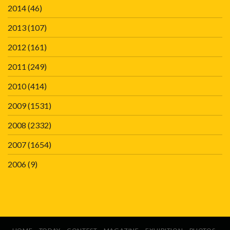
2014
(46)
2013
(107)
2012
(161)
2011
(249)
2010
(414)
2009
(1531)
2008
(2332)
2007
(1654)
2006
(9)