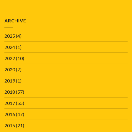
ARCHIVE
2025
(4)
2024
(1)
2022
(10)
2020
(7)
2019
(1)
2018
(57)
2017
(55)
2016
(47)
2015
(21)