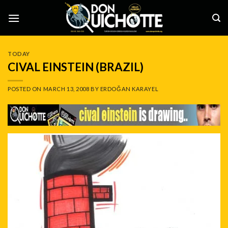
Skip
to
content
TODAY
CIVAL EINSTEIN (BRAZIL)
POSTED ON
MARCH 13, 2008
BY
ERDOĞAN KARAYEL