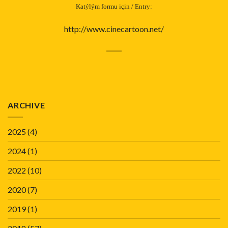
Katýlým formu için / Entry:
http://www.cinecartoon.net/
ARCHIVE
2025
(4)
2024
(1)
2022
(10)
2020
(7)
2019
(1)