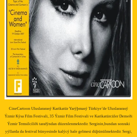
CineCartoon Uluslararasý Karikatür Yarýþmasý Türkiye’de Uluslararasý
Ýzmir Kýsa Film Festivali, 35 Ýzmir Film Festivali ve Karikatürcüler Derneði
Ýzmir Temsilciliði tarafýndan düzenlenmektedir. Serginin,bundan sonraki
yýllarda da festival bünyesinde kalýcý hale gelmesi düþünülmektedir. Sergi,