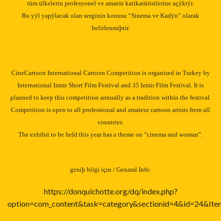
tüm ülkelerin profesyonel ve amatör karikatüristlerine açýktýr.
Bu yýl yapýlacak olan serginin konusu “Sinema ve Kadýn” olarak
belirlenmiþtir.
CineCartoon International Cartoon Competition is organised in
Turkey
by
International Izmir Short Film Festival and 35
Izmir
Film Festival. It is
planned to keep this competition annually as a tradition within the festival.
Competition is open to all professional and amateur cartoon artists from all
countries.
The exhibit to be held this year has a theme on “cinema and woman”.
geniþ bilgi için / Genaral Info:
https://donquichotte.org/dq/index.php?
option=com_content&task=category&sectionid=4&id=24&Ite