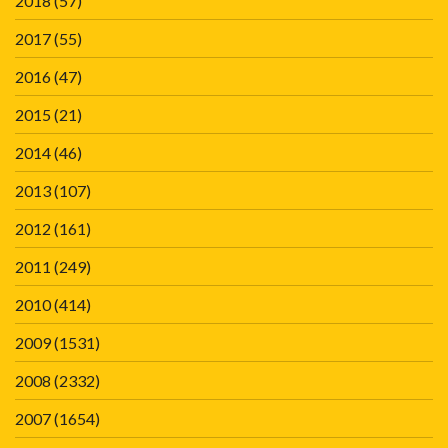
2018
(57)
2017
(55)
2016
(47)
2015
(21)
2014
(46)
2013
(107)
2012
(161)
2011
(249)
2010
(414)
2009
(1531)
2008
(2332)
2007
(1654)