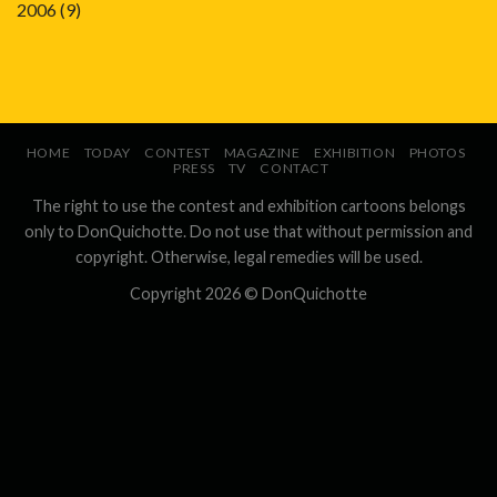
2006
(9)
HOME
TODAY
CONTEST
MAGAZINE
EXHIBITION
PHOTOS
PRESS
TV
CONTACT
The right to use the contest and exhibition cartoons belongs
only to DonQuichotte. Do not use that without permission and
copyright. Otherwise, legal remedies will be used.
Copyright 2026 ©
DonQuichotte