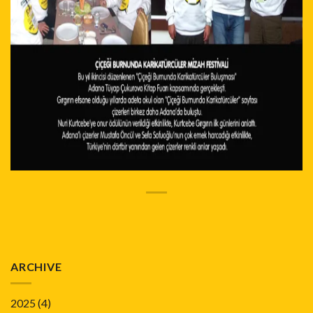
ARCHIVE
2025
(4)