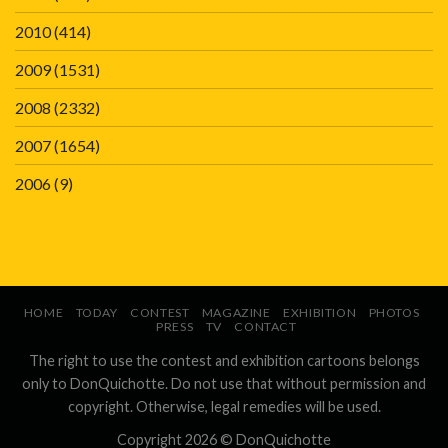
2010
(414)
2009
(1531)
2008
(2332)
2007
(1654)
2006
(9)
HOME
TODAY
CONTEST
MAGAZINE
EXHIBITION
PHOTOS
PRESS
TV
CONTACT
The right to use the contest and exhibition cartoons belongs
only to DonQuichotte. Do not use that without permission and
copyright. Otherwise, legal remedies will be used.
Copyright 2026 ©
DonQuichotte