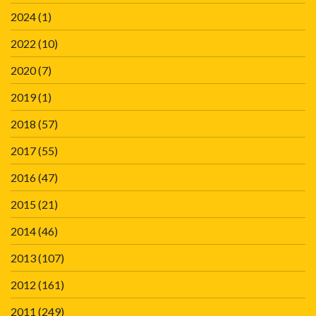
2024
(1)
2022
(10)
2020
(7)
2019
(1)
2018
(57)
2017
(55)
2016
(47)
2015
(21)
2014
(46)
2013
(107)
2012
(161)
2011
(249)