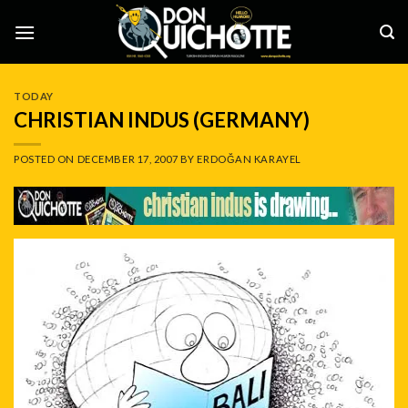
Skip
to
content
TODAY
CHRISTIAN INDUS (GERMANY)
POSTED ON
DECEMBER 17, 2007
BY
ERDOĞAN KARAYEL