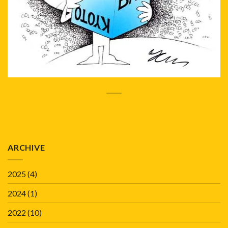
ARCHIVE
2025
(4)
2024
(1)
2022
(10)