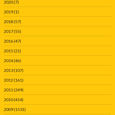
2020
(7)
2019
(1)
2018
(57)
2017
(55)
2016
(47)
2015
(21)
2014
(46)
2013
(107)
2012
(161)
2011
(249)
2010
(414)
2009
(1531)