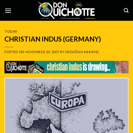
Skip
to
content
TODAY
CHRISTIAN INDUS (GERMANY)
POSTED ON
NOVEMBER 20, 2007
BY
ERDOĞAN KARAYEL