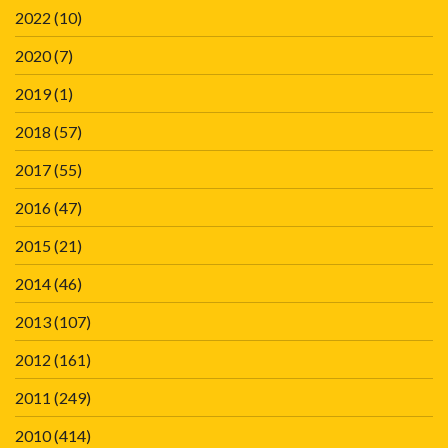
2022
(10)
2020
(7)
2019
(1)
2018
(57)
2017
(55)
2016
(47)
2015
(21)
2014
(46)
2013
(107)
2012
(161)
2011
(249)
2010
(414)