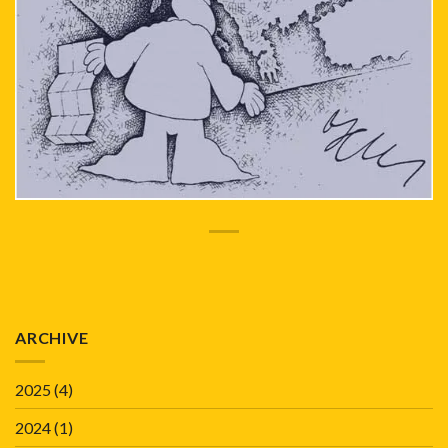
ARCHIVE
2025
(4)
2024
(1)