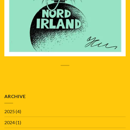
ARCHIVE
2025
(4)
2024
(1)