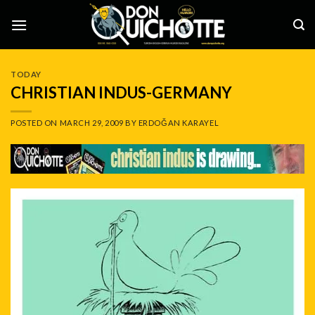
Skip
to
content
TODAY
CHRISTIAN INDUS-GERMANY
POSTED ON
MARCH 29, 2009
BY
ERDOĞAN KARAYEL