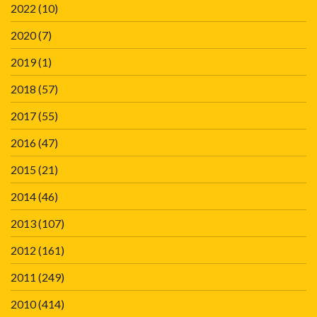
2022
(10)
2020
(7)
2019
(1)
2018
(57)
2017
(55)
2016
(47)
2015
(21)
2014
(46)
2013
(107)
2012
(161)
2011
(249)
2010
(414)