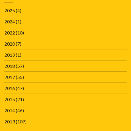
2025
(4)
2024
(1)
2022
(10)
2020
(7)
2019
(1)
2018
(57)
2017
(55)
2016
(47)
2015
(21)
2014
(46)
2013
(107)