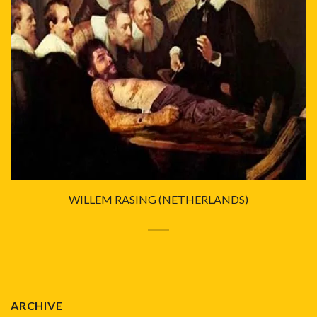
WILLEM RASING (NETHERLANDS)
ARCHIVE