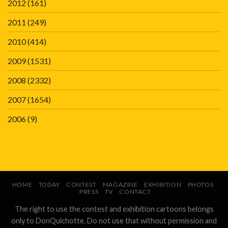
2012
(161)
2011
(249)
2010
(414)
2009
(1531)
2008
(2332)
2007
(1654)
2006
(9)
HOME
TODAY
CONTEST
MAGAZINE
EXHIBITION
PHOTOS
PRESS
TV
CONTACT
The right to use the contest and exhibition cartoons belongs
only to DonQuichotte. Do not use that without permission and