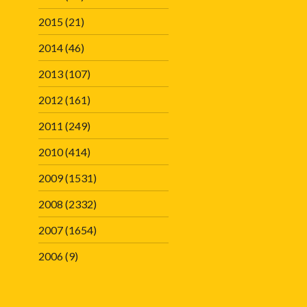
2015
(21)
2014
(46)
2013
(107)
2012
(161)
2011
(249)
2010
(414)
2009
(1531)
2008
(2332)
2007
(1654)
2006
(9)