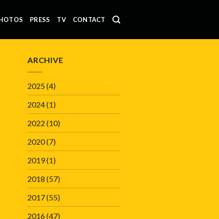
HOTOS
PRESS
TV
CONTACT
ARCHIVE
2025
(4)
2024
(1)
2022
(10)
2020
(7)
2019
(1)
2018
(57)
2017
(55)
2016
(47)