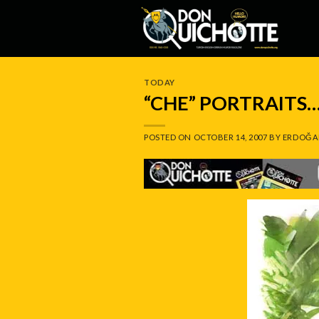
Skip
to
content
TODAY
“CHE” PORTRAITS…
POSTED ON
OCTOBER 14, 2007
BY
ERDOĞA