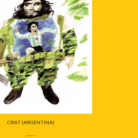
CRIST (ARGENTINA)