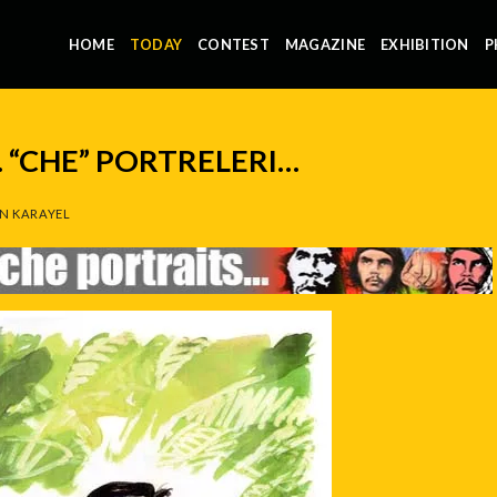
HOME
TODAY
CONTEST
MAGAZINE
EXHIBITION
P
 “CHE” PORTRELERI…
N KARAYEL