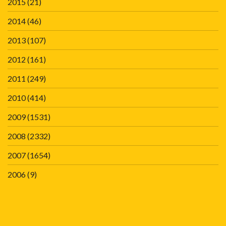
2015
(21)
2014
(46)
2013
(107)
2012
(161)
2011
(249)
2010
(414)
2009
(1531)
2008
(2332)
2007
(1654)
2006
(9)