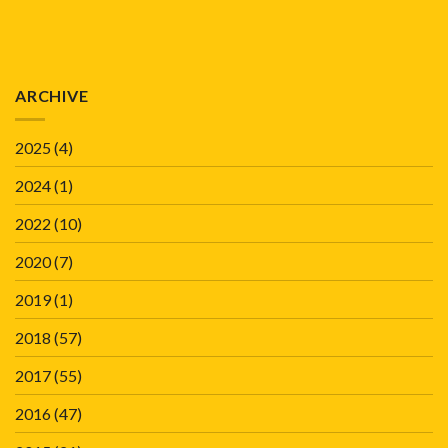
ARCHIVE
2025
(4)
2024
(1)
2022
(10)
2020
(7)
2019
(1)
2018
(57)
2017
(55)
2016
(47)