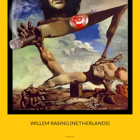
WILLEM RASING (NETHERLANDS)