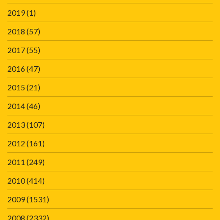
2019
(1)
2018
(57)
2017
(55)
2016
(47)
2015
(21)
2014
(46)
2013
(107)
2012
(161)
2011
(249)
2010
(414)
2009
(1531)
2008
(2332)