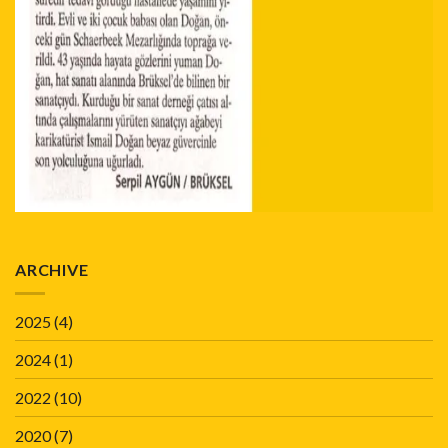
ARCHIVE
2025
(4)
2024
(1)
2022
(10)
2020
(7)