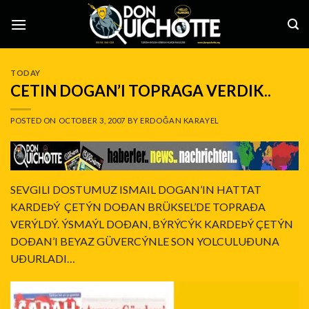
Skip
to
content
TODAY
CETIN DOGAN’I TOPRAGA VERDIK..
POSTED ON
OCTOBER 3, 2007
BY
ERDOĞAN KARAYEL
SEVGILI DOSTUMUZ ISMAIL DOGAN’IN HATTAT
KARDEÞÝ ÇETÝN DOÐAN BRÜKSEL’DE TOPRAÐA
VERÝLDÝ. ÝSMAÝL DOÐAN, BÝRÝCÝK KARDEÞÝ ÇETÝN
DOÐAN’I BEYAZ GÜVERCÝNLE SON YOLCULUÐUNA
UÐURLADI…