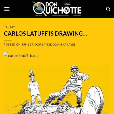
Skip
to
content
TODAY
CARLOS LATUFF IS DRAWING…
POSTED ON
JUNE 17, 2007
BY
ERDOĞAN KARAYEL