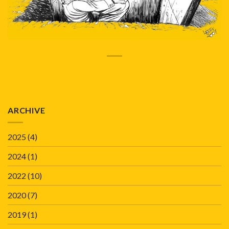
ARCHIVE
2025
(4)
2024
(1)
2022
(10)
2020
(7)
2019
(1)