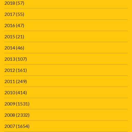
2018
(57)
2017
(55)
2016
(47)
2015
(21)
2014
(46)
2013
(107)
2012
(161)
2011
(249)
2010
(414)
2009
(1531)
2008
(2332)
2007
(1654)