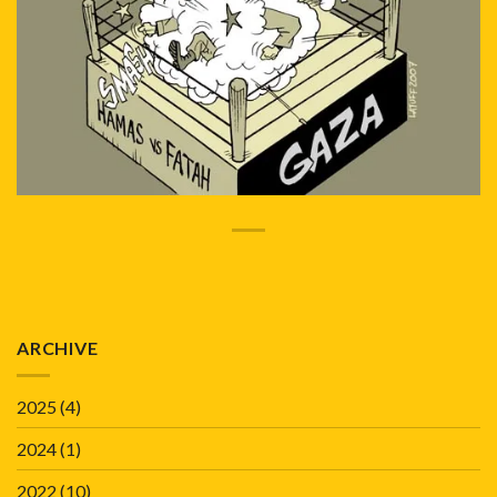
ARCHIVE
2025
(4)
2024
(1)
2022
(10)