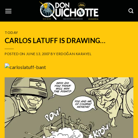
Skip
to
content
TODAY
CARLOS LATUFF IS DRAWING…
POSTED ON
JUNE 13, 2007
BY
ERDOĞAN KARAYEL