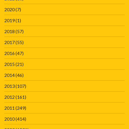
2020
(7)
2019
(1)
2018
(57)
2017
(55)
2016
(47)
2015
(21)
2014
(46)
2013
(107)
2012
(161)
2011
(249)
2010
(414)