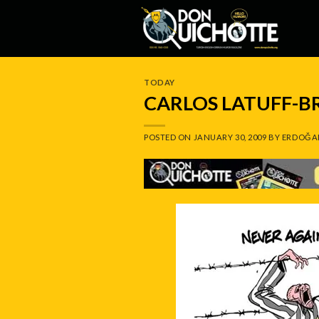
Skip
to
content
TODAY
CARLOS LATUFF-B
POSTED ON
JANUARY 30, 2009
BY
ERDOĞA