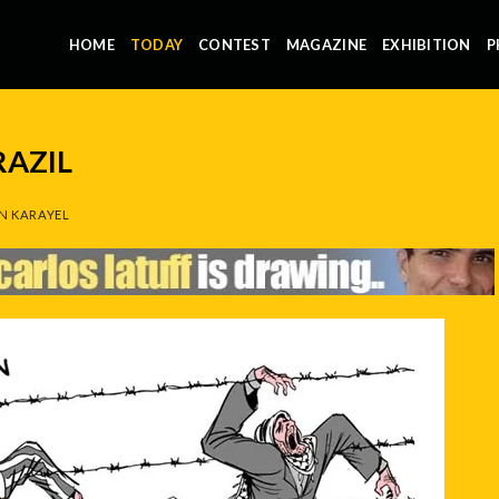
HOME
TODAY
CONTEST
MAGAZINE
EXHIBITION
P
RAZIL
N KARAYEL