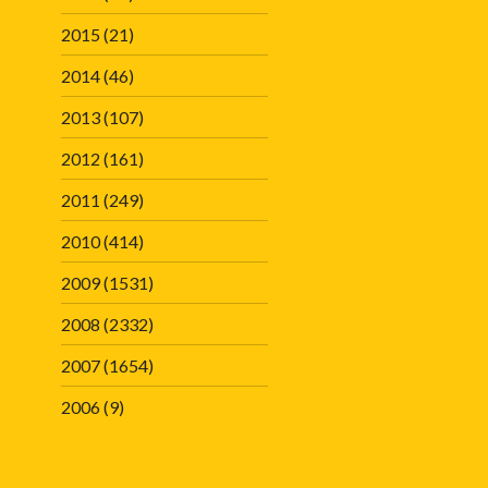
2015
(21)
2014
(46)
2013
(107)
2012
(161)
2011
(249)
2010
(414)
2009
(1531)
2008
(2332)
2007
(1654)
2006
(9)