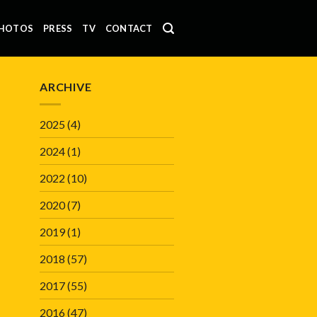
HOTOS
PRESS
TV
CONTACT
ARCHIVE
2025
(4)
2024
(1)
2022
(10)
2020
(7)
2019
(1)
2018
(57)
2017
(55)
2016
(47)