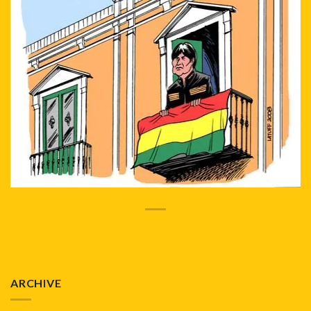
ARCHIVE