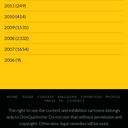
2011
(249)
2010
(414)
2009
(1531)
2008
(2332)
2007
(1654)
2006
(9)
HOME
TODAY
CONTEST
MAGAZINE
EXHIBITION
PHOTOS
PRESS
TV
CONTACT
The right to use the contest and exhibition cartoons belongs
only to DonQuichotte. Do not use that without permission and
copyright. Otherwise, legal remedies will be used.