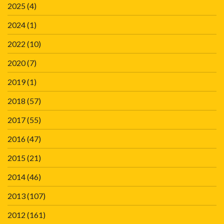
2025
(4)
2024
(1)
2022
(10)
2020
(7)
2019
(1)
2018
(57)
2017
(55)
2016
(47)
2015
(21)
2014
(46)
2013
(107)
2012
(161)