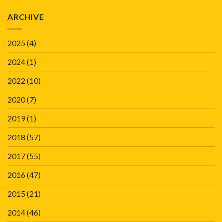
ARCHIVE
2025
(4)
2024
(1)
2022
(10)
2020
(7)
2019
(1)
2018
(57)
2017
(55)
2016
(47)
2015
(21)
2014
(46)