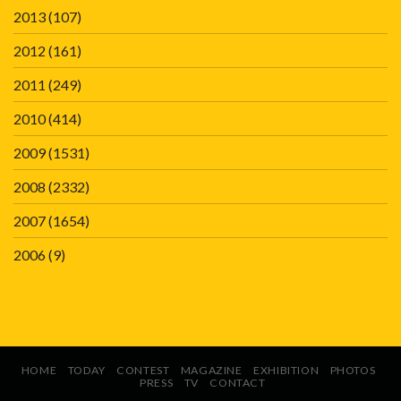
2013
(107)
2012
(161)
2011
(249)
2010
(414)
2009
(1531)
2008
(2332)
2007
(1654)
2006
(9)
HOME
TODAY
CONTEST
MAGAZINE
EXHIBITION
PHOTOS
PRESS
TV
CONTACT