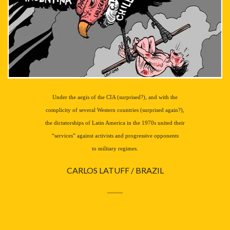
Under the aegis of the CIA (surprised?), and with the
complicity of several Western countries (surprised again?),
the dictatorships of Latin America in the 1970s united their
“services” against activists and progressive opponents
to military regimes.
CARLOS LATUFF / BRAZIL