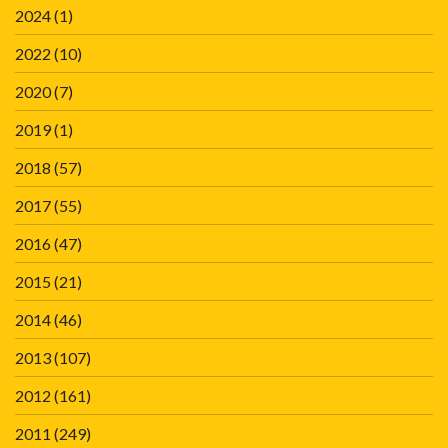
2024
(1)
2022
(10)
2020
(7)
2019
(1)
2018
(57)
2017
(55)
2016
(47)
2015
(21)
2014
(46)
2013
(107)
2012
(161)
2011
(249)