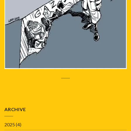
ARCHIVE
2025
(4)