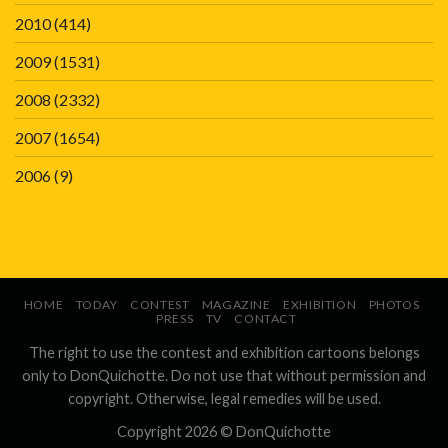
2010
(414)
2009
(1531)
2008
(2332)
2007
(1654)
2006
(9)
HOME
TODAY
CONTEST
MAGAZINE
EXHIBITION
PHOTOS
PRESS
TV
CONTACT
The right to use the contest and exhibition cartoons belongs
only to DonQuichotte. Do not use that without permission and
copyright. Otherwise, legal remedies will be used.
Copyright 2026 ©
DonQuichotte