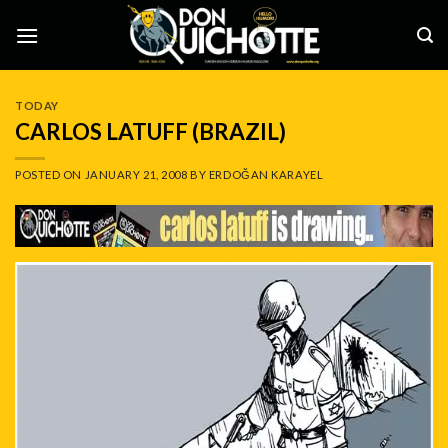
Skip
to
content
TODAY
CARLOS LATUFF (BRAZIL)
POSTED ON
JANUARY 21, 2008
BY
ERDOĞAN KARAYEL