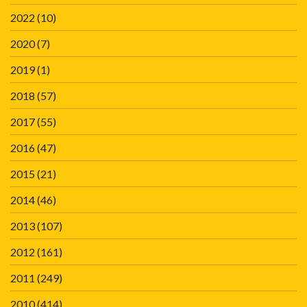
2022
(10)
2020
(7)
2019
(1)
2018
(57)
2017
(55)
2016
(47)
2015
(21)
2014
(46)
2013
(107)
2012
(161)
2011
(249)
2010
(414)