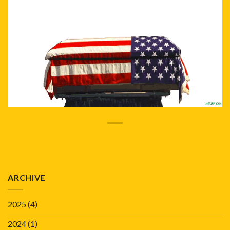
ARCHIVE
2025
(4)
2024
(1)