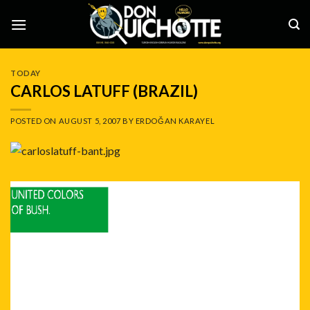
Skip
to
content
TODAY
CARLOS LATUFF (BRAZIL)
POSTED ON
AUGUST 5, 2007
BY
ERDOĞAN KARAYEL