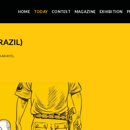
HOME
TODAY
CONTEST
MAGAZINE
EXHIBITION
P
RAZIL)
KARAYEL