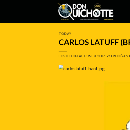
Skip
to
content
TODAY
CARLOS LATUFF (B
POSTED ON
AUGUST 3, 2007
BY
ERDOĞAN 