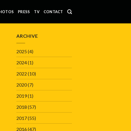
HOTOS
PRESS
TV
CONTACT
ARCHIVE
2025
(4)
2024
(1)
2022
(10)
2020
(7)
2019
(1)
2018
(57)
2017
(55)
2016
(47)