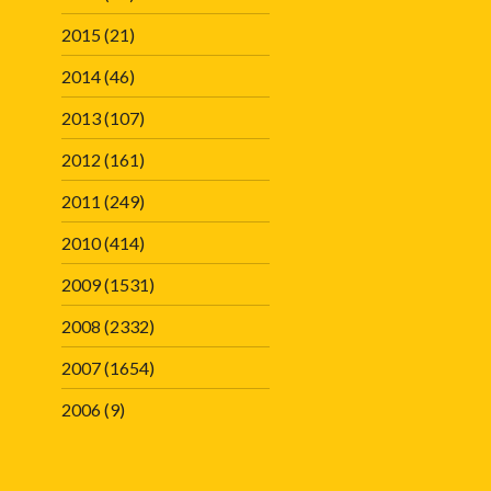
2015
(21)
2014
(46)
2013
(107)
2012
(161)
2011
(249)
2010
(414)
2009
(1531)
2008
(2332)
2007
(1654)
2006
(9)