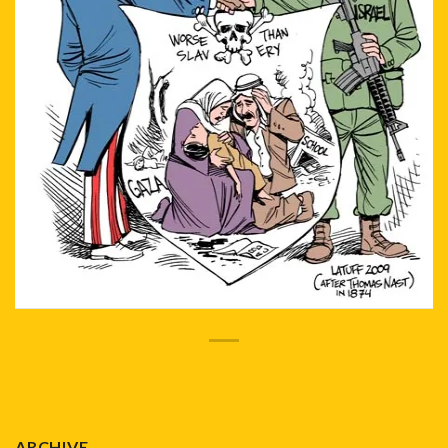
ARCHIVE