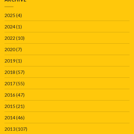
2025
(4)
2024
(1)
2022
(10)
2020
(7)
2019
(1)
2018
(57)
2017
(55)
2016
(47)
2015
(21)
2014
(46)
2013
(107)