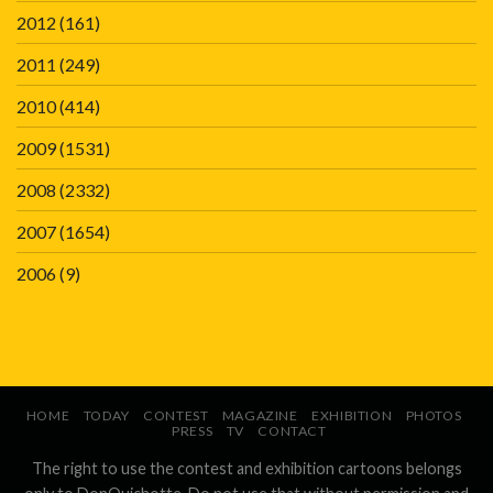
2012
(161)
2011
(249)
2010
(414)
2009
(1531)
2008
(2332)
2007
(1654)
2006
(9)
HOME
TODAY
CONTEST
MAGAZINE
EXHIBITION
PHOTOS
PRESS
TV
CONTACT
The right to use the contest and exhibition cartoons belongs