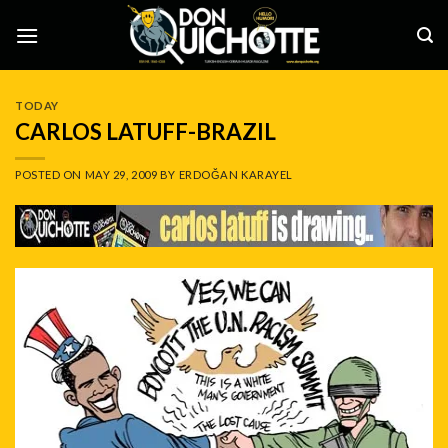
Skip
to
content
TODAY
CARLOS LATUFF-BRAZIL
POSTED ON
MAY 29, 2009
BY
ERDOĞAN KARAYEL