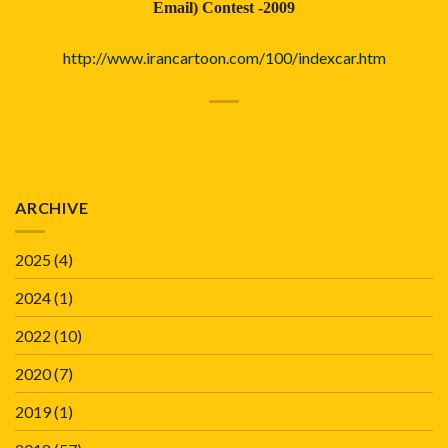
Email) Contest -2009
http://www.irancartoon.com/100/indexcar.htm
ARCHIVE
2025
(4)
2024
(1)
2022
(10)
2020
(7)
2019
(1)