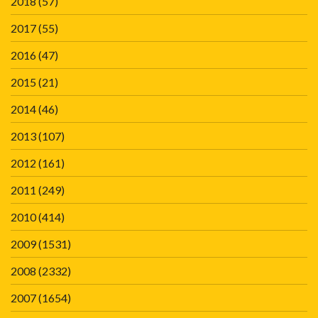
2018
(57)
2017
(55)
2016
(47)
2015
(21)
2014
(46)
2013
(107)
2012
(161)
2011
(249)
2010
(414)
2009
(1531)
2008
(2332)
2007
(1654)