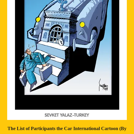
The List of Participants
the Car International Cartoon (By