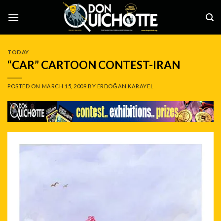
Skip
to
content
TODAY
“CAR” CARTOON CONTEST-IRAN
POSTED ON
MARCH 15, 2009
BY
ERDOĞAN KARAYEL