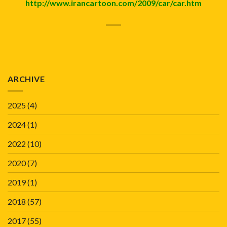
http://www.irancartoon.com/2009/car/car.htm
ARCHIVE
2025
(4)
2024
(1)
2022
(10)
2020
(7)
2019
(1)
2018
(57)
2017
(55)