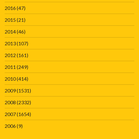
2016
(47)
2015
(21)
2014
(46)
2013
(107)
2012
(161)
2011
(249)
2010
(414)
2009
(1531)
2008
(2332)
2007
(1654)
2006
(9)