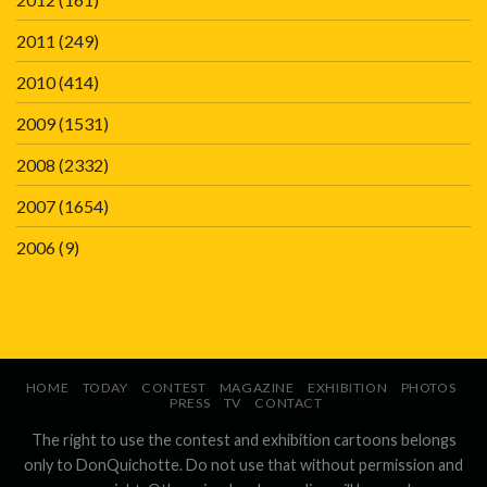
2011
(249)
2010
(414)
2009
(1531)
2008
(2332)
2007
(1654)
2006
(9)
HOME
TODAY
CONTEST
MAGAZINE
EXHIBITION
PHOTOS
PRESS
TV
CONTACT
The right to use the contest and exhibition cartoons belongs
only to DonQuichotte. Do not use that without permission and