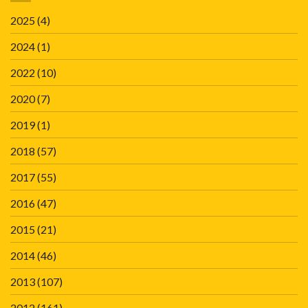
2025
(4)
2024
(1)
2022
(10)
2020
(7)
2019
(1)
2018
(57)
2017
(55)
2016
(47)
2015
(21)
2014
(46)
2013
(107)
2012
(161)