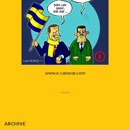
www.e-canavar.com
ARCHIVE