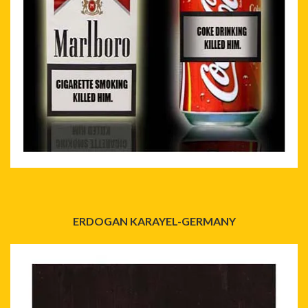
ERDOGAN KARAYEL-GERMANY