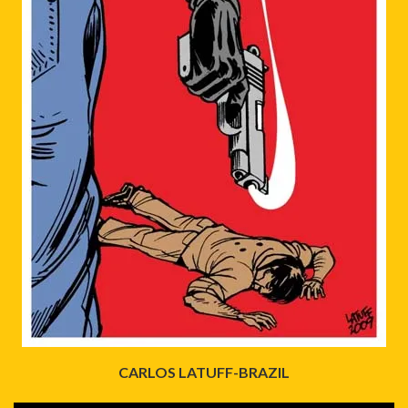
CARLOS LATUFF-BRAZIL