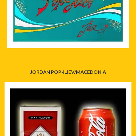
JORDAN POP-ILIEV/MACEDONIA