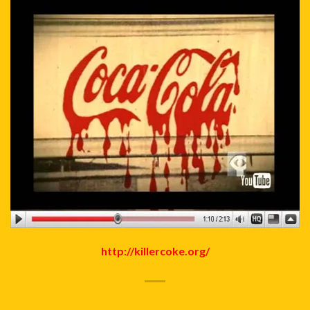
http://killercoke.org/