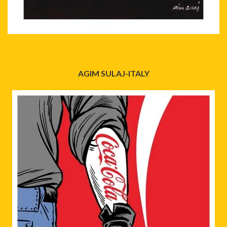
AGIM SULAJ-ITALY