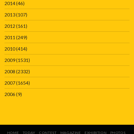
2014
(46)
2013
(107)
2012
(161)
2011
(249)
2010
(414)
2009
(1531)
2008
(2332)
2007
(1654)
2006
(9)
HOME
TODAY
CONTEST
MAGAZINE
EXHIBITION
PHOTOS