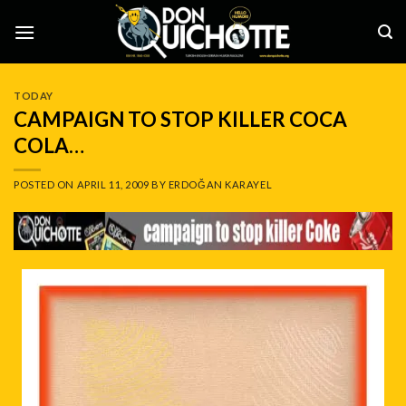
Skip
to
content
TODAY
CAMPAIGN TO STOP KILLER COCA
COLA…
POSTED ON
APRIL 11, 2009
BY
ERDOĞAN KARAYEL