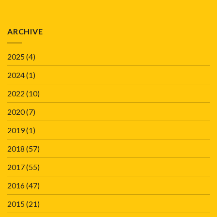
ARCHIVE
2025
(4)
2024
(1)
2022
(10)
2020
(7)
2019
(1)
2018
(57)
2017
(55)
2016
(47)
2015
(21)