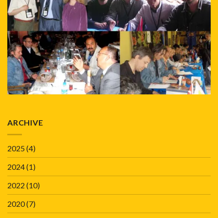
ARCHIVE
2025
(4)
2024
(1)
2022
(10)
2020
(7)