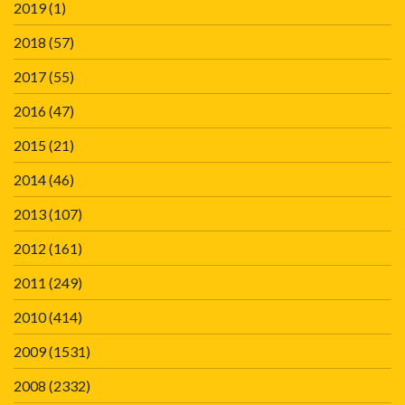
2019
(1)
2018
(57)
2017
(55)
2016
(47)
2015
(21)
2014
(46)
2013
(107)
2012
(161)
2011
(249)
2010
(414)
2009
(1531)
2008
(2332)