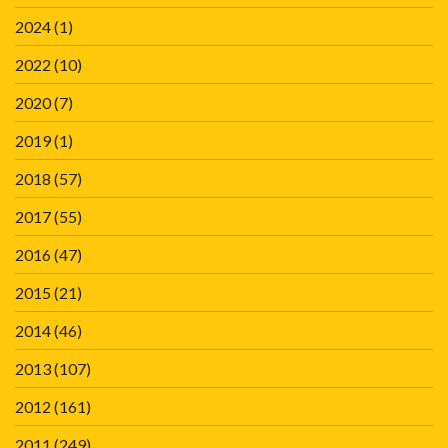
2024
(1)
2022
(10)
2020
(7)
2019
(1)
2018
(57)
2017
(55)
2016
(47)
2015
(21)
2014
(46)
2013
(107)
2012
(161)
2011
(249)