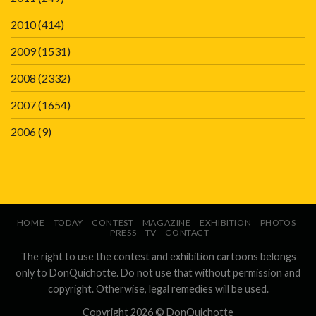
2010
(414)
2009
(1531)
2008
(2332)
2007
(1654)
2006
(9)
HOME
TODAY
CONTEST
MAGAZINE
EXHIBITION
PHOTOS
PRESS
TV
CONTACT
The right to use the contest and exhibition cartoons belongs
only to DonQuichotte. Do not use that without permission and
copyright. Otherwise, legal remedies will be used.
Copyright 2026 ©
DonQuichotte