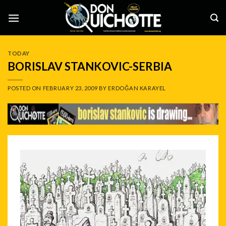
Skip
to
content
TODAY
BORISLAV STANKOVIC-SERBIA
POSTED ON
FEBRUARY 23, 2009
BY
ERDOĞAN KARAYEL