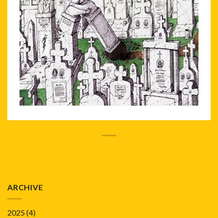
ARCHIVE
2025
(4)