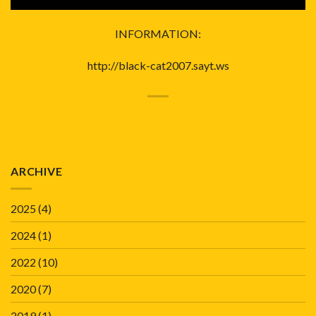
INFORMATION:
http://black-cat2007.sayt.ws
ARCHIVE
2025
(4)
2024
(1)
2022
(10)
2020
(7)
2019
(1)