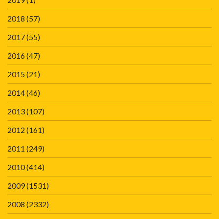
2018
(57)
2017
(55)
2016
(47)
2015
(21)
2014
(46)
2013
(107)
2012
(161)
2011
(249)
2010
(414)
2009
(1531)
2008
(2332)