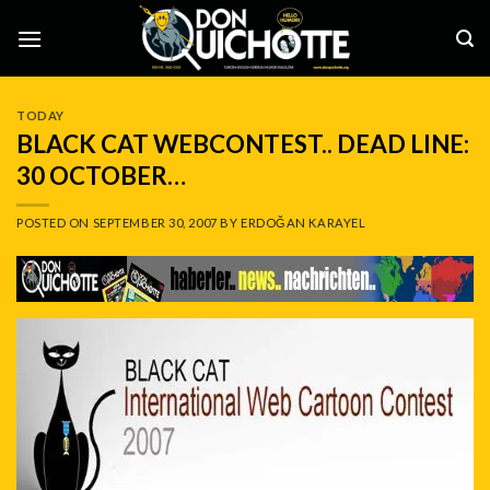
Skip
to
content
TODAY
BLACK CAT WEBCONTEST.. DEAD LINE:
30 OCTOBER…
POSTED ON
SEPTEMBER 30, 2007
BY
ERDOĞAN KARAYEL