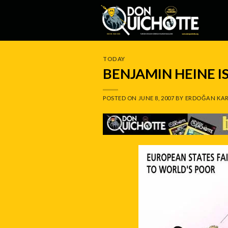
Skip
to
content
TODAY
BENJAMIN HEINE 
POSTED ON
JUNE 8, 2007
BY
ERDOĞAN KAR