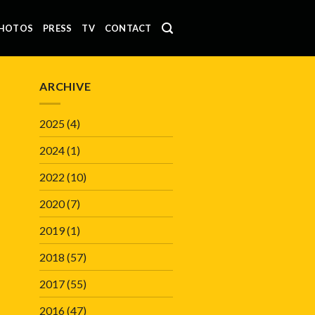
HOTOS
PRESS
TV
CONTACT
ARCHIVE
2025
(4)
2024
(1)
2022
(10)
2020
(7)
2019
(1)
2018
(57)
2017
(55)
2016
(47)