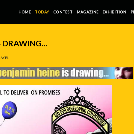
HOME
TODAY
CONTEST
MAGAZINE
EXHIBITION
P
IS DRAWING…
AYEL