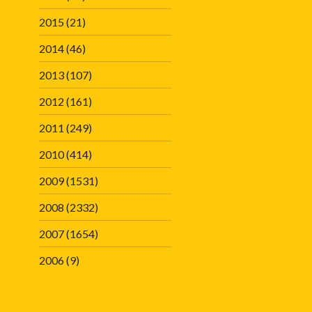
2015
(21)
2014
(46)
2013
(107)
2012
(161)
2011
(249)
2010
(414)
2009
(1531)
2008
(2332)
2007
(1654)
2006
(9)