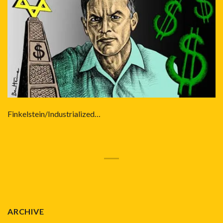
Finkelstein/Industrialized…
ARCHIVE