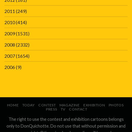
2011
(249)
2010
(414)
2009
(1531)
2008
(2332)
2007
(1654)
2006
(9)
HOME
TODAY
CONTEST
MAGAZINE
EXHIBITION
PHOTOS
PRESS
TV
CONTACT
The right to use the contest and exhibition cartoons belongs
only to DonQuichotte. Do not use that without permission and