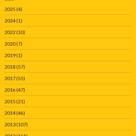
2025
(4)
2024
(1)
2022
(10)
2020
(7)
2019
(1)
2018
(57)
2017
(55)
2016
(47)
2015
(21)
2014
(46)
2013
(107)
2012
(161)