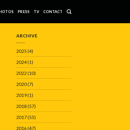
HOTOS
PRESS
TV
CONTACT
ARCHIVE
2025
(4)
2024
(1)
2022
(10)
2020
(7)
2019
(1)
2018
(57)
2017
(55)
2016
(47)