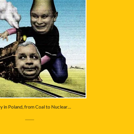
y in Poland, from Coal to Nuclear…