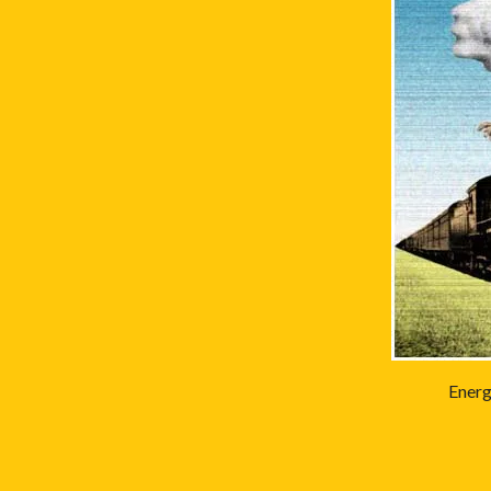
Energ