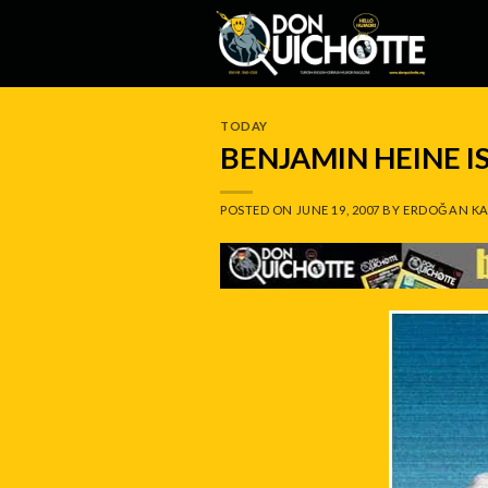
Skip
to
content
TODAY
BENJAMIN HEINE 
POSTED ON
JUNE 19, 2007
BY
ERDOĞAN KA