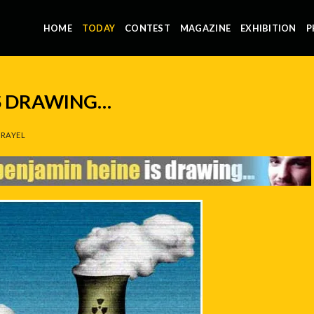
HOME
TODAY
CONTEST
MAGAZINE
EXHIBITION
P
IS DRAWING…
RAYEL