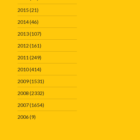
2015
(21)
2014
(46)
2013
(107)
2012
(161)
2011
(249)
2010
(414)
2009
(1531)
2008
(2332)
2007
(1654)
2006
(9)