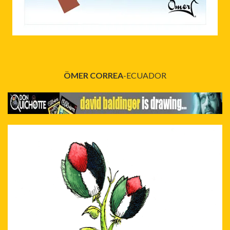
ÖMER CORREA
-ECUADOR