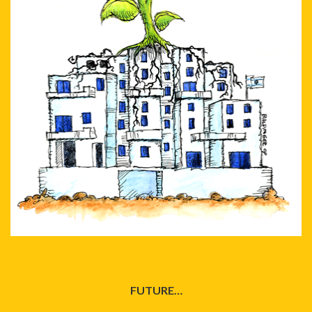
FUTURE…