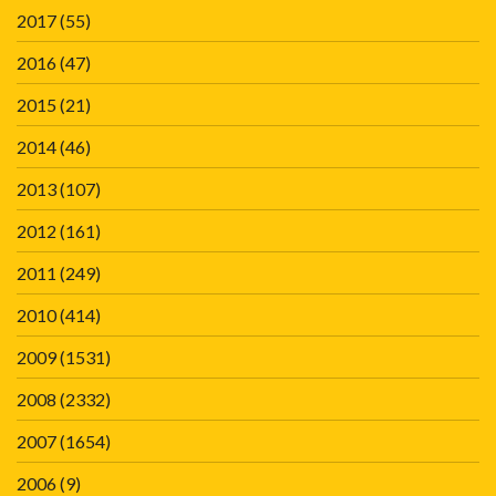
2017
(55)
2016
(47)
2015
(21)
2014
(46)
2013
(107)
2012
(161)
2011
(249)
2010
(414)
2009
(1531)
2008
(2332)
2007
(1654)
2006
(9)