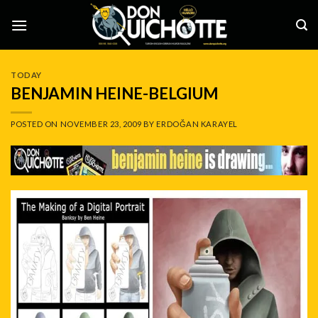
Skip
to
content
TODAY
BENJAMIN HEINE-BELGIUM
POSTED ON
NOVEMBER 23, 2009
BY
ERDOĞAN KARAYEL