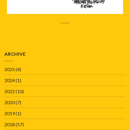
ARCHIVE
2025
(4)
2024
(1)
2022
(10)
2020
(7)
2019
(1)
2018
(57)