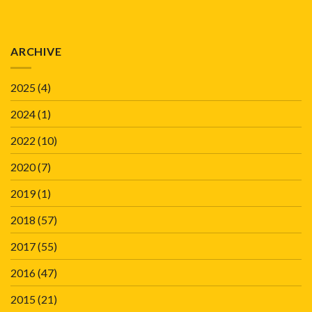
ARCHIVE
2025
(4)
2024
(1)
2022
(10)
2020
(7)
2019
(1)
2018
(57)
2017
(55)
2016
(47)
2015
(21)