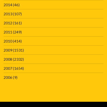
2014
(46)
2013
(107)
2012
(161)
2011
(249)
2010
(414)
2009
(1531)
2008
(2332)
2007
(1654)
2006
(9)