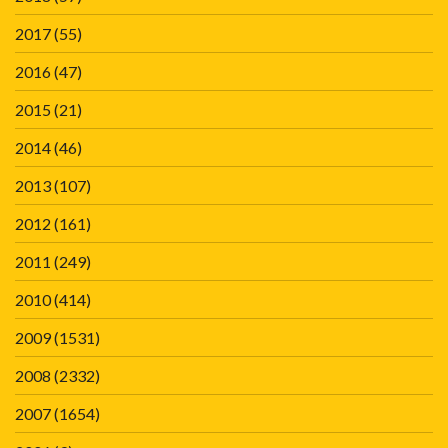
2017
(55)
2016
(47)
2015
(21)
2014
(46)
2013
(107)
2012
(161)
2011
(249)
2010
(414)
2009
(1531)
2008
(2332)
2007
(1654)