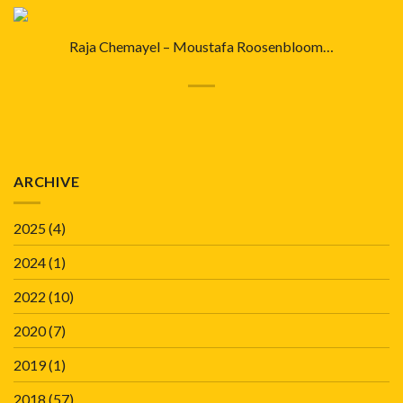
Raja Chemayel – Moustafa Roosenbloom…
ARCHIVE
2025
(4)
2024
(1)
2022
(10)
2020
(7)
2019
(1)
2018
(57)