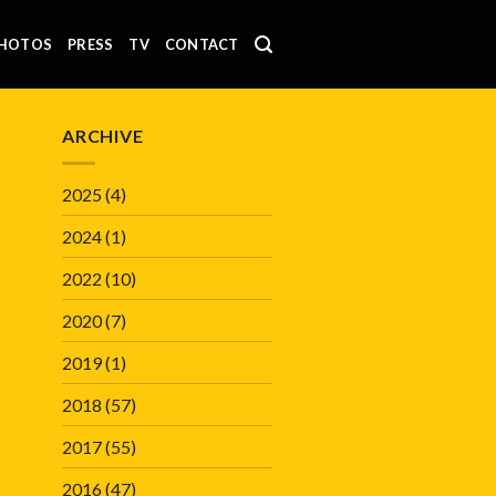
HOTOS
PRESS
TV
CONTACT
ARCHIVE
2025
(4)
2024
(1)
2022
(10)
2020
(7)
2019
(1)
2018
(57)
2017
(55)
2016
(47)