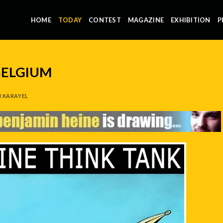
HOME
TODAY
CONTEST
MAGAZINE
EXHIBITION
P
BELGIUM
 KARAYEL