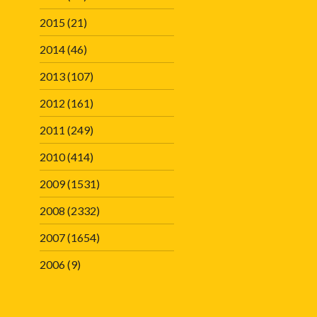
2015
(21)
2014
(46)
2013
(107)
2012
(161)
2011
(249)
2010
(414)
2009
(1531)
2008
(2332)
2007
(1654)
2006
(9)