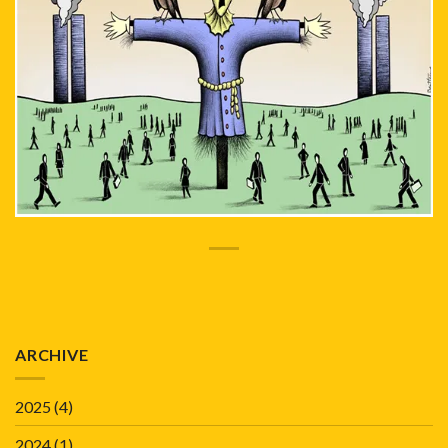
ARCHIVE
2025
(4)
2024
(1)