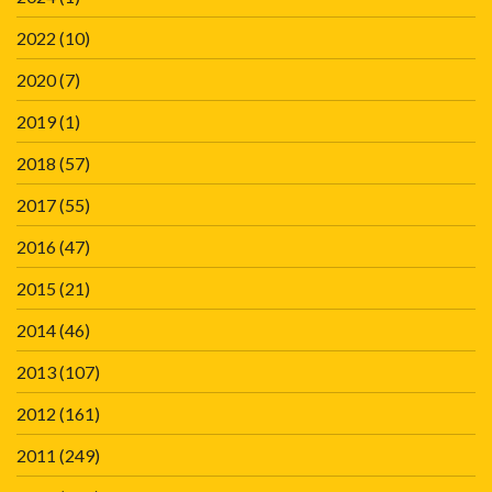
2022
(10)
2020
(7)
2019
(1)
2018
(57)
2017
(55)
2016
(47)
2015
(21)
2014
(46)
2013
(107)
2012
(161)
2011
(249)