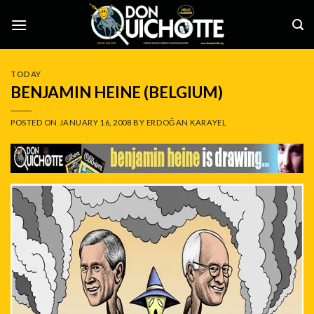
Skip
to
content
TODAY
BENJAMIN HEINE (BELGIUM)
POSTED ON
JANUARY 16, 2008
BY
ERDOĞAN KARAYEL