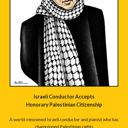
Israeli Conductor Accepts
Honorary Palestinian Citizenship
A world-renowned Israeli conductor and pianist who has
championed Palestinian rights