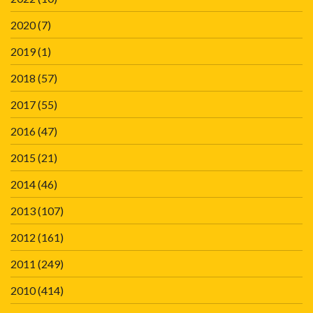
2020
(7)
2019
(1)
2018
(57)
2017
(55)
2016
(47)
2015
(21)
2014
(46)
2013
(107)
2012
(161)
2011
(249)
2010
(414)