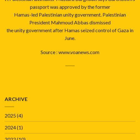
passport was approved by the former
Hamas-led Palestinian unity government. Palestinian
President Mahmoud Abbas dismissed
the unity government after Hamas seized control of Gaza in
June.
Source :
www.voanews.com
ARCHIVE
2025
(4)
2024
(1)
2022
(10)