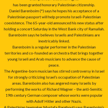
has been granted honorary Palestinian citizenship.
Daniel Barenboim (*) says he hopes his acceptance of a
Palestinian passport will help promote Israeli-Palestinian
coexistence. The 65-year-old announced his new status after
holding a concert Saturday in the West Bank city of Ramallah.
Barenboim says he believes Israelis and Palestinians are
inextricably linked.
Barenboim is a regular performer in the Palestinian
territories and co-founded an orchestra that brings together
young Israeli and Arab musicians to advance the cause of
peace.
The Argentine-born musician has stirred controversy in Israel
for strongly criticizing Israel’s occupation of Palestinian
areas. Barenboim also has angered many Israelis by
performing the works of Richard Wagner – the anti-Semitic
19th century German composer whose works were popular
with Adolf Hitler and other Nazis.
A Palestinian lawmaker Mustafa Barghouti says Barenboim’s