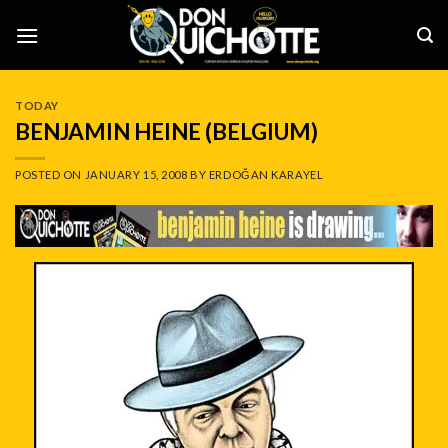
Skip
to
content
TODAY
BENJAMIN HEINE (BELGIUM)
POSTED ON
JANUARY 15, 2008
BY
ERDOĞAN KARAYEL