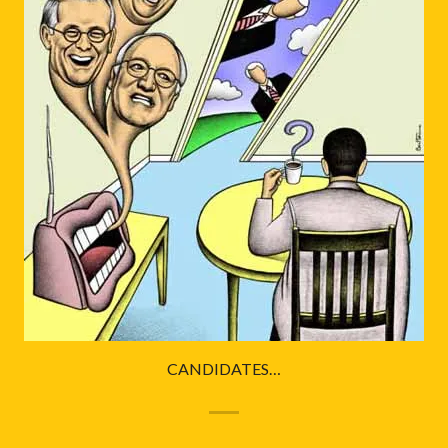
CANDIDATES…