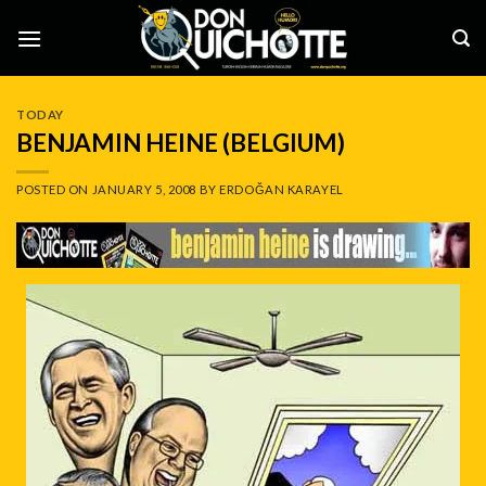
Skip
to
content
TODAY
BENJAMIN HEINE (BELGIUM)
POSTED ON
JANUARY 5, 2008
BY
ERDOĞAN KARAYEL