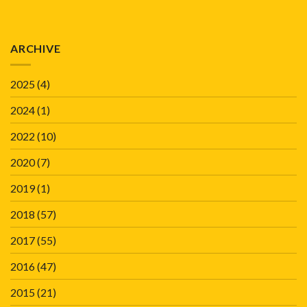
ARCHIVE
2025
(4)
2024
(1)
2022
(10)
2020
(7)
2019
(1)
2018
(57)
2017
(55)
2016
(47)
2015
(21)