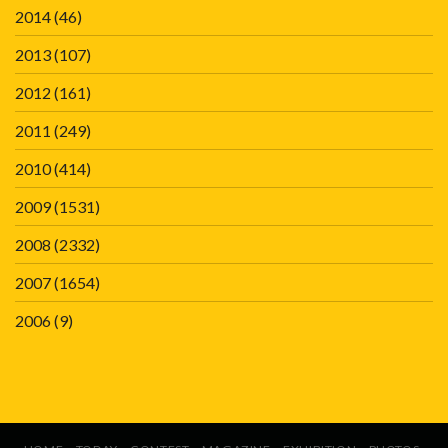
2014
(46)
2013
(107)
2012
(161)
2011
(249)
2010
(414)
2009
(1531)
2008
(2332)
2007
(1654)
2006
(9)