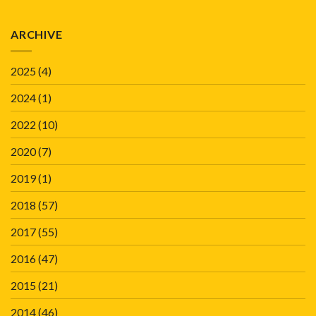
ARCHIVE
2025
(4)
2024
(1)
2022
(10)
2020
(7)
2019
(1)
2018
(57)
2017
(55)
2016
(47)
2015
(21)
2014
(46)