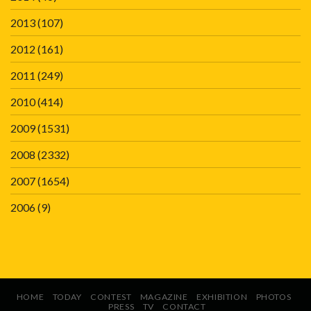
2013
(107)
2012
(161)
2011
(249)
2010
(414)
2009
(1531)
2008
(2332)
2007
(1654)
2006
(9)
HOME
TODAY
CONTEST
MAGAZINE
EXHIBITION
PHOTOS
PRESS
TV
CONTACT