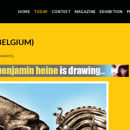
HOME
TODAY
CONTEST
MAGAZINE
EXHIBITION
P
BELGIUM)
KARAYEL