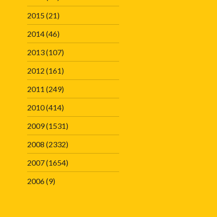
2015
(21)
2014
(46)
2013
(107)
2012
(161)
2011
(249)
2010
(414)
2009
(1531)
2008
(2332)
2007
(1654)
2006
(9)