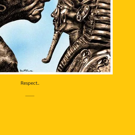
Respect..