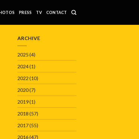
HOTOS
PRESS
TV
CONTACT
ARCHIVE
2025
(4)
2024
(1)
2022
(10)
2020
(7)
2019
(1)
2018
(57)
2017
(55)
2016
(47)