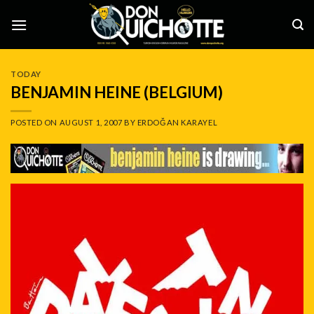
Skip
to
content
TODAY
BENJAMIN HEINE (BELGIUM)
POSTED ON
AUGUST 1, 2007
BY
ERDOĞAN KARAYEL