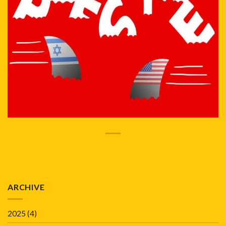
ARCHIVE
2025
(4)