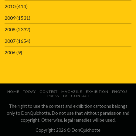
2010
(414)
2009
(1531)
2008
(2332)
2007
(1654)
2006
(9)
HOME
TODAY
CONTEST
MAGAZINE
EXHIBITION
PHOTOS
PRESS
TV
CONTACT
The right to use the contest and exhibition cartoons belongs
only to DonQuichotte. Do not use that without permission and
copyright. Otherwise, legal remedies will be used.
Copyright 2026 ©
DonQuichotte