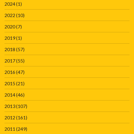
2024
(1)
2022
(10)
2020
(7)
2019
(1)
2018
(57)
2017
(55)
2016
(47)
2015
(21)
2014
(46)
2013
(107)
2012
(161)
2011
(249)