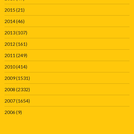
2015
(21)
2014
(46)
2013
(107)
2012
(161)
2011
(249)
2010
(414)
2009
(1531)
2008
(2332)
2007
(1654)
2006
(9)