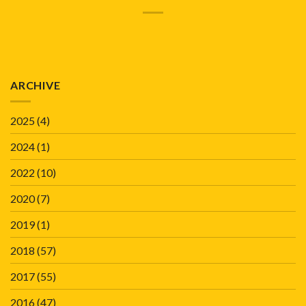
ARCHIVE
2025
(4)
2024
(1)
2022
(10)
2020
(7)
2019
(1)
2018
(57)
2017
(55)
2016
(47)