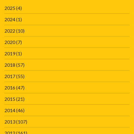
2025
(4)
2024
(1)
2022
(10)
2020
(7)
2019
(1)
2018
(57)
2017
(55)
2016
(47)
2015
(21)
2014
(46)
2013
(107)
2012
(161)