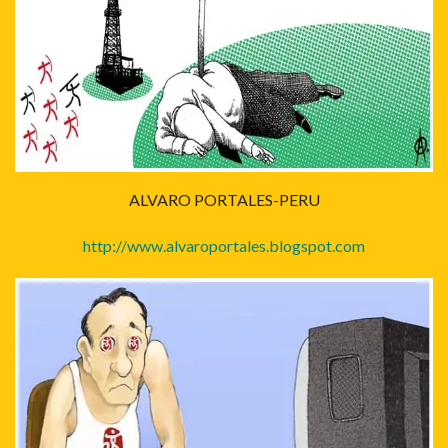
ALVARO PORTALES-PERU
http://www.alvaroportales.blogspot.com