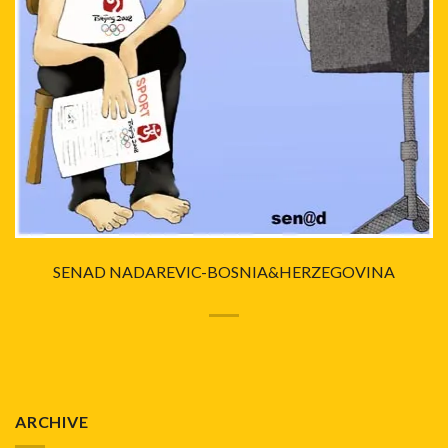
SENAD NADAREVIC-BOSNIA&HERZEGOVINA
ARCHIVE