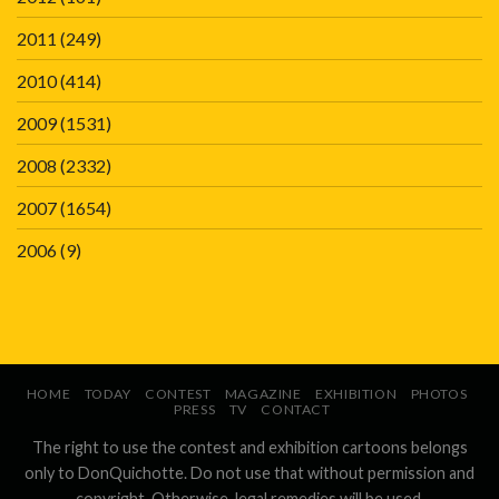
2011
(249)
2010
(414)
2009
(1531)
2008
(2332)
2007
(1654)
2006
(9)
HOME
TODAY
CONTEST
MAGAZINE
EXHIBITION
PHOTOS
PRESS
TV
CONTACT
The right to use the contest and exhibition cartoons belongs
only to DonQuichotte. Do not use that without permission and
copyright. Otherwise, legal remedies will be used.