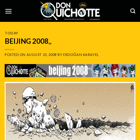
Skip
to
content
TODAY
BEIJING 2008,,
POSTED ON
AUGUST 23, 2008
BY
ERDOĞAN KARAYEL