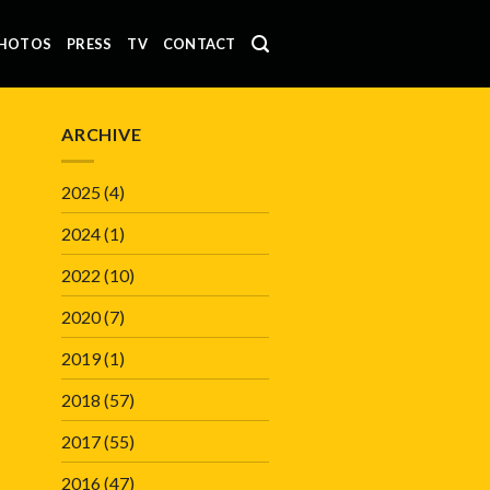
HOTOS
PRESS
TV
CONTACT
ARCHIVE
2025
(4)
2024
(1)
2022
(10)
2020
(7)
2019
(1)
2018
(57)
2017
(55)
2016
(47)