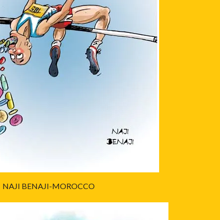
NAJI BENAJI-MOROCCO