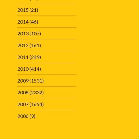
2015
(21)
2014
(46)
2013
(107)
2012
(161)
2011
(249)
2010
(414)
2009
(1531)
2008
(2332)
2007
(1654)
2006
(9)