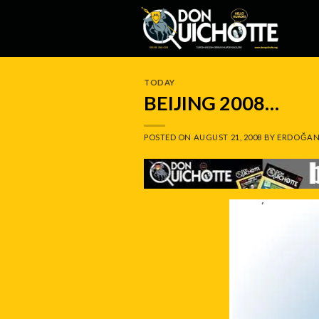
Skip
to
content
TODAY
BEIJING 2008…
POSTED ON
AUGUST 21, 2008
BY
ERDOĞAN