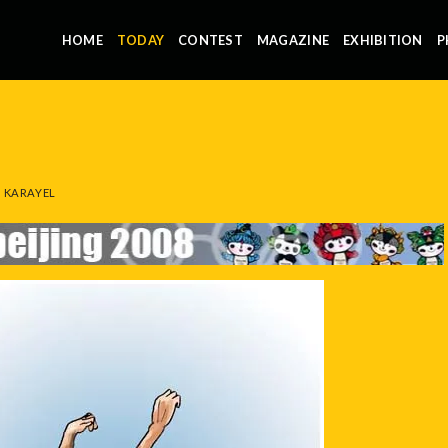
HOME
TODAY
CONTEST
MAGAZINE
EXHIBITION
P
 KARAYEL