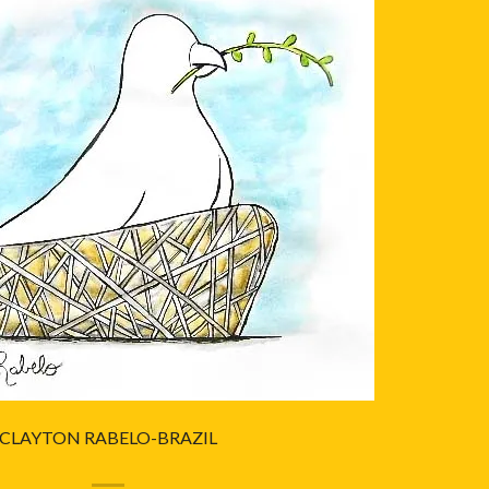
CLAYTON RABELO-BRAZIL