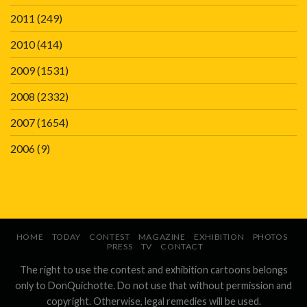
2011
(249)
2010
(414)
2009
(1531)
2008
(2332)
2007
(1654)
2006
(9)
HOME
TODAY
CONTEST
MAGAZINE
EXHIBITION
PHOTOS
PRESS
TV
CONTACT
The right to use the contest and exhibition cartoons belongs
only to DonQuichotte. Do not use that without permission and
copyright. Otherwise, legal remedies will be used.