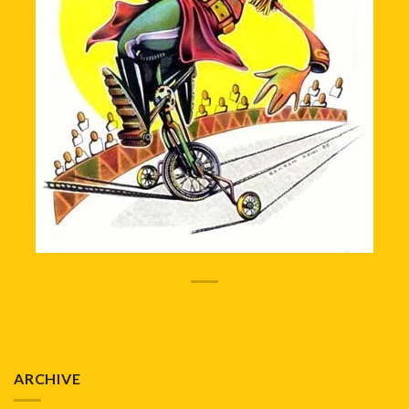
ARCHIVE