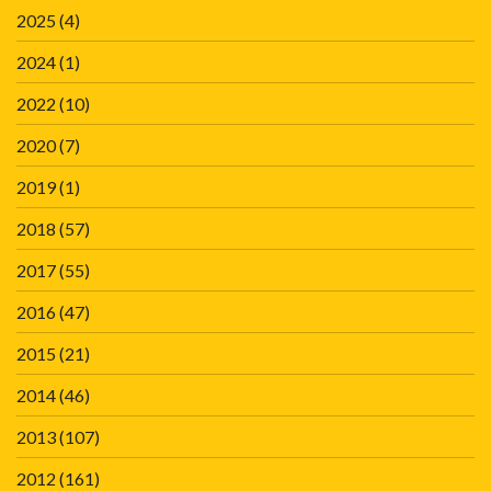
2025
(4)
2024
(1)
2022
(10)
2020
(7)
2019
(1)
2018
(57)
2017
(55)
2016
(47)
2015
(21)
2014
(46)
2013
(107)
2012
(161)