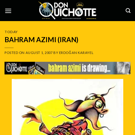
Skip
to
content
TODAY
BAHRAM AZIMI (IRAN)
POSTED ON
AUGUST 1, 2007
BY
ERDOĞAN KARAYEL