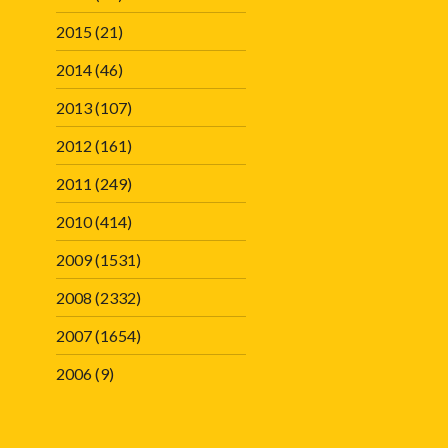
2015
(21)
2014
(46)
2013
(107)
2012
(161)
2011
(249)
2010
(414)
2009
(1531)
2008
(2332)
2007
(1654)
2006
(9)