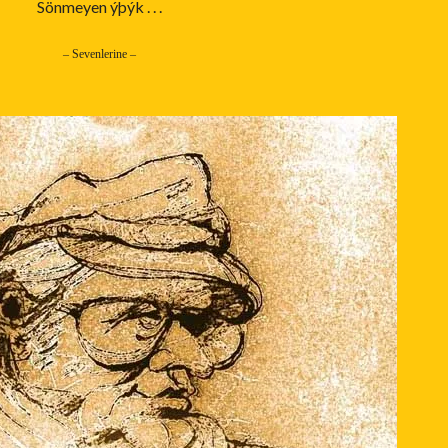
Sönmeyen ýþýk . . .
– Sevenlerine –