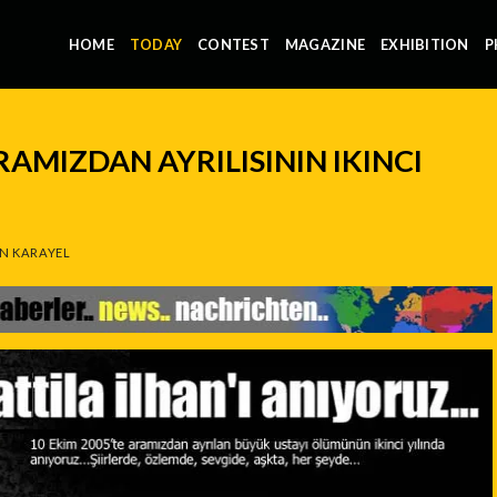
HOME
TODAY
CONTEST
MAGAZINE
EXHIBITION
P
RAMIZDAN AYRILISININ IKINCI
N KARAYEL