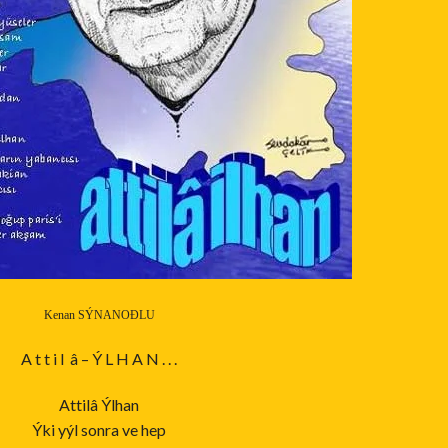
Kenan SÝNANOÐLU
A t t i l â – Ý L H A N . . .
Attilâ Ýlhan
Ýki yýl sonra ve hep