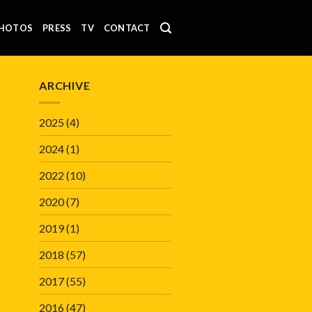
HOTOS
PRESS
TV
CONTACT
ARCHIVE
2025
(4)
2024
(1)
2022
(10)
2020
(7)
2019
(1)
2018
(57)
2017
(55)
2016
(47)