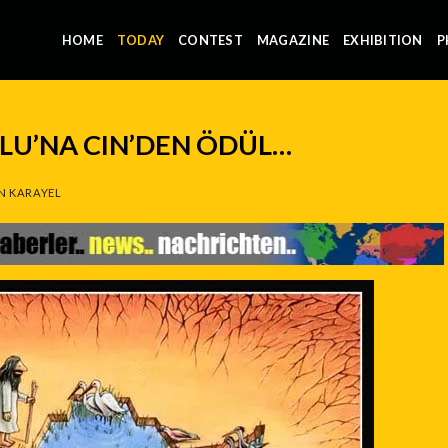
HOME
TODAY
CONTEST
MAGAZINE
EXHIBITION
P
LU’NA CIN’DEN ÖDÜL…
N KARAYEL