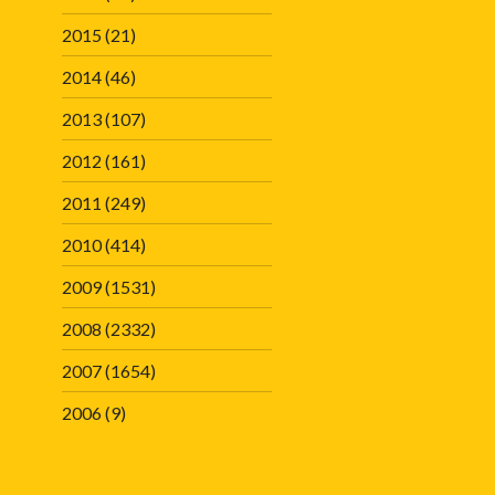
2015
(21)
2014
(46)
2013
(107)
2012
(161)
2011
(249)
2010
(414)
2009
(1531)
2008
(2332)
2007
(1654)
2006
(9)