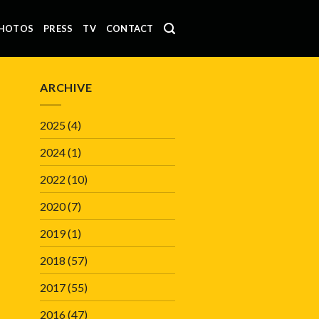
HOTOS
PRESS
TV
CONTACT
ARCHIVE
2025
(4)
2024
(1)
2022
(10)
2020
(7)
2019
(1)
2018
(57)
2017
(55)
2016
(47)