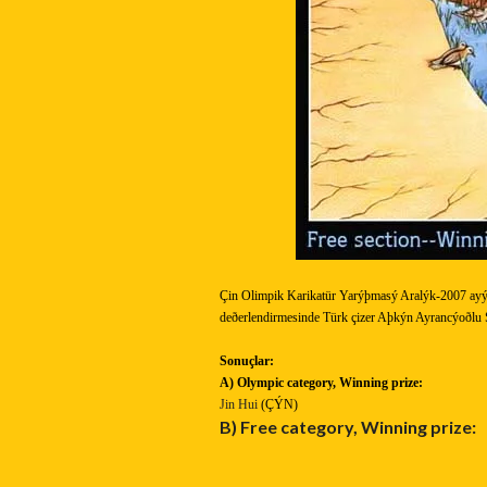
Çin Olimpik Karikatür Yarýþmasý Aralýk-2007 ayý
deðerlendirmesinde Türk çizer Aþkýn Ayrancýoðlu S
Sonuçlar:
A) Olympic category,
Winning prize:
Jin Hui
(ÇÝN)
B) Free category,
Winning prize: