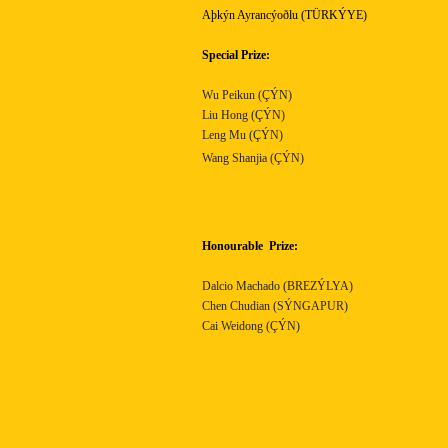
Aþkýn Ayrancýoðlu (TÜRKÝYE)
Special Prize:
Wu Peikun (ÇÝN)
Liu Hong (ÇÝN)
Leng Mu (ÇÝN)
Wang Shanjia (ÇÝN)
Honourable
Prize:
Dalcio Machado (BREZÝLYA)
Chen Chudian (SÝNGAPUR)
Cai Weidong (ÇÝN)