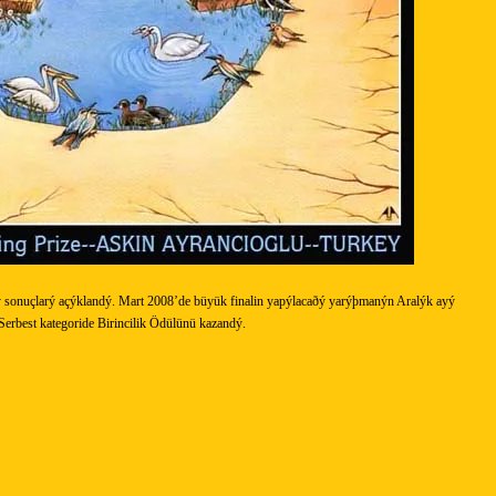
 sonuçlarý açýklandý. Mart 2008’de büyük finalin yapýlacaðý yarýþmanýn Aralýk ayý
erbest kategoride Birincilik Ödülünü kazandý.