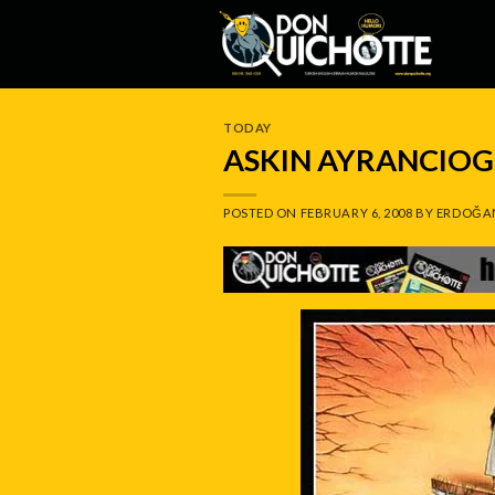
Skip
to
content
TODAY
ASKIN AYRANCIOG
POSTED ON
FEBRUARY 6, 2008
BY
ERDOĞA