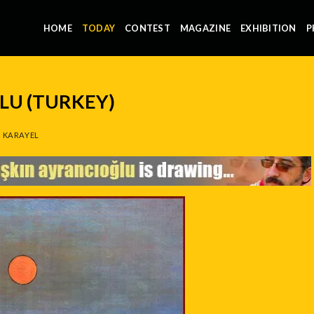
HOME
TODAY
CONTEST
MAGAZINE
EXHIBITION
P
LU (TURKEY)
 KARAYEL