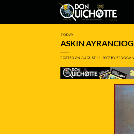
Skip
to
content
TODAY
ASKIN AYRANCIOG
POSTED ON
AUGUST 14, 2007
BY
ERDOĞAN