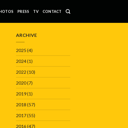
HOTOS
PRESS
TV
CONTACT
ARCHIVE
2025
(4)
2024
(1)
2022
(10)
2020
(7)
2019
(1)
2018
(57)
2017
(55)
2016
(47)