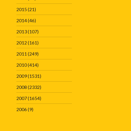
2015
(21)
2014
(46)
2013
(107)
2012
(161)
2011
(249)
2010
(414)
2009
(1531)
2008
(2332)
2007
(1654)
2006
(9)