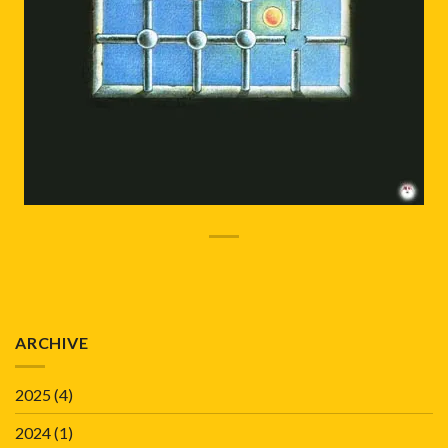
ARCHIVE
2025
(4)
2024
(1)