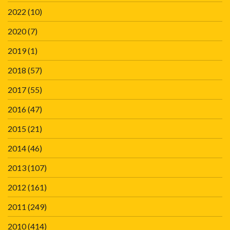
2022
(10)
2020
(7)
2019
(1)
2018
(57)
2017
(55)
2016
(47)
2015
(21)
2014
(46)
2013
(107)
2012
(161)
2011
(249)
2010
(414)