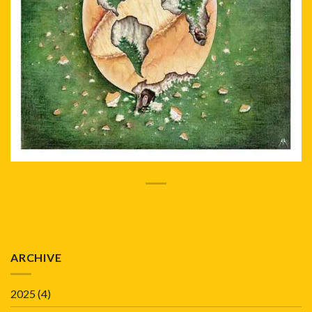
ARCHIVE
2025
(4)