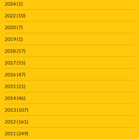
2024
(1)
2022
(10)
2020
(7)
2019
(1)
2018
(57)
2017
(55)
2016
(47)
2015
(21)
2014
(46)
2013
(107)
2012
(161)
2011
(249)