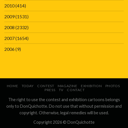
2010
(414)
2009
(1531)
2008
(2332)
2007
(1654)
2006
(9)
HOME
TODAY
CONTEST
MAGAZINE
EXHIBITION
PHOTOS
PRESS
TV
CONTACT
The right to use the contest and exhibition cartoons belongs
only to DonQuichotte. Do not use that without permission and
copyright. Otherwise, legal remedies will be used.
Copyright 2026 ©
DonQuichotte