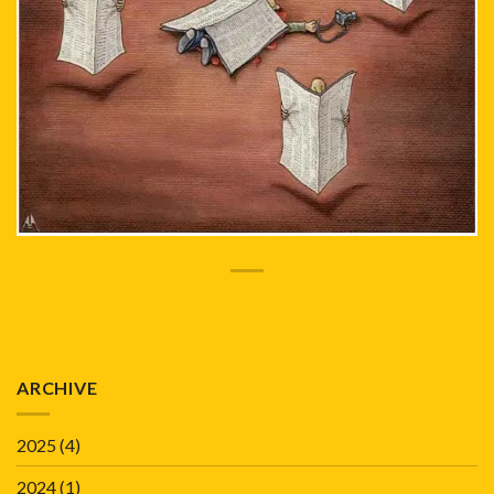
ARCHIVE
2025
(4)
2024
(1)