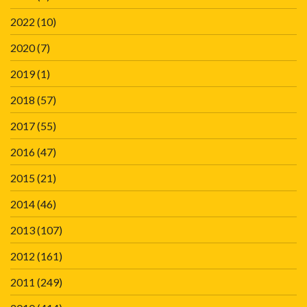
2022
(10)
2020
(7)
2019
(1)
2018
(57)
2017
(55)
2016
(47)
2015
(21)
2014
(46)
2013
(107)
2012
(161)
2011
(249)